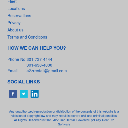
Fleet
Locations
Reservations
Privacy
About us
Terms and Conditions
HOW WE CAN HELP YOU?
Phone No:
301-737-4444
301-638-4000
Email:
a2zrentall@gmail.com
SOCIAL LINKS
Any unauthorized reproduction or distribution of the contents of this website is a
violation of copyright law and may result in severe civil and criminal penalties
All Rights Reserved © 2026 A2Z Car Rental. Powered By:
Easy Rent Pro
Software