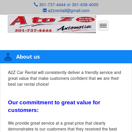
301-737-4444 or 301-638-4000
a2zrentall@gmail.com
About us
A2Z Car Rental will consistently deliver a friendly service and
great value that make customers confident that we are their
best car rental choice!
Our commitment to great value for
customers:
We provide great service at a great price that clearly
demonstrates to our customers that they received the best