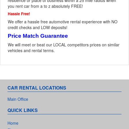
residence or place of business within a 25 mile radius when
you rent car from a to z absolutely FREE!
Hassle Free!
We offer a hassle free automotive rental experience with NO
credit checks and LOW deposits!
Price Match Guarantee
We will meet or beat our LOCAL competitors prices on similar
vehicles and rental terms.
CAR RENTAL LOCATIONS
Main Office
QUICK LINKS
Home