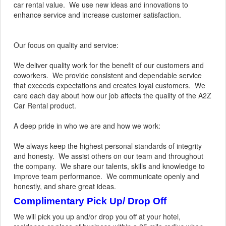
car rental value. We use new ideas and innovations to
enhance service and increase customer satisfaction.
Our focus on quality and service:
We deliver quality work for the benefit of our customers and
coworkers. We provide consistent and dependable service
that exceeds expectations and creates loyal customers. We
care each day about how our job affects the quality of the A2Z
Car Rental product.
A deep pride in who we are and how we work:
We always keep the highest personal standards of integrity
and honesty. We assist others on our team and throughout
the company. We share our talents, skills and knowledge to
improve team performance. We communicate openly and
honestly, and share great ideas.
Complimentary Pick Up/ Drop Off
We will pick you up and/or drop you off at your hotel,